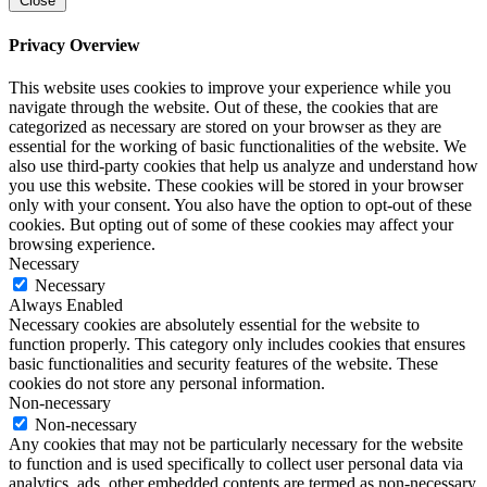
Close
Privacy Overview
This website uses cookies to improve your experience while you
navigate through the website. Out of these, the cookies that are
categorized as necessary are stored on your browser as they are
essential for the working of basic functionalities of the website. We
also use third-party cookies that help us analyze and understand how
you use this website. These cookies will be stored in your browser
only with your consent. You also have the option to opt-out of these
cookies. But opting out of some of these cookies may affect your
browsing experience.
Necessary
Necessary
Always Enabled
Necessary cookies are absolutely essential for the website to
function properly. This category only includes cookies that ensures
basic functionalities and security features of the website. These
cookies do not store any personal information.
Non-necessary
Non-necessary
Any cookies that may not be particularly necessary for the website
to function and is used specifically to collect user personal data via
analytics, ads, other embedded contents are termed as non-necessary