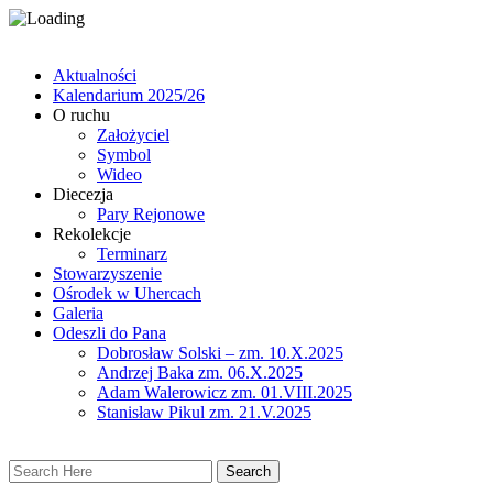
Aktualności
Kalendarium 2025/26
O ruchu
Założyciel
Symbol
Wideo
Diecezja
Pary Rejonowe
Rekolekcje
Terminarz
Stowarzyszenie
Ośrodek w Uhercach
Galeria
Odeszli do Pana
Dobrosław Solski – zm. 10.X.2025
Andrzej Baka zm. 06.X.2025
Adam Walerowicz zm. 01.VIII.2025
Stanisław Pikul zm. 21.V.2025