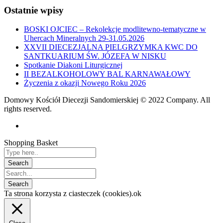
Ostatnie wpisy
BOSKI OJCIEC – Rekolekcje modlitewno-tematyczne w
Uhercach Mineralnych 29-31.05.2026
XXVII DIECEZJALNA PIELGRZYMKA KWC DO
SANTKUARIUM ŚW. JÓZEFA W NISKU
Spotkanie Diakoni Liturgicznej
II BEZALKOHOLOWY BAL KARNAWAŁOWY
Życzenia z okazji Nowego Roku 2026
Domowy Kościół Diecezji Sandomierskiej © 2022 Company. All
rights reserved.
Shopping Basket
Ta strona korzysta z ciasteczek (cookies).
ok