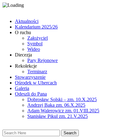
Aktualności
Kalendarium 2025/26
O ruchu
Założyciel
Symbol
Wideo
Diecezja
Pary Rejonowe
Rekolekcje
Terminarz
Stowarzyszenie
Ośrodek w Uhercach
Galeria
Odeszli do Pana
Dobrosław Solski – zm. 10.X.2025
Andrzej Baka zm. 06.X.2025
Adam Walerowicz zm. 01.VIII.2025
Stanisław Pikul zm. 21.V.2025