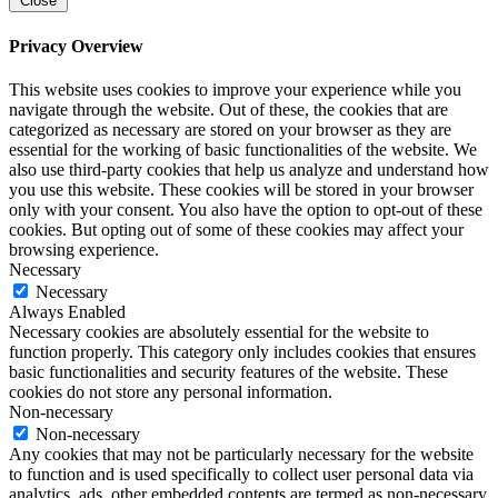
Close
Privacy Overview
This website uses cookies to improve your experience while you
navigate through the website. Out of these, the cookies that are
categorized as necessary are stored on your browser as they are
essential for the working of basic functionalities of the website. We
also use third-party cookies that help us analyze and understand how
you use this website. These cookies will be stored in your browser
only with your consent. You also have the option to opt-out of these
cookies. But opting out of some of these cookies may affect your
browsing experience.
Necessary
Necessary
Always Enabled
Necessary cookies are absolutely essential for the website to
function properly. This category only includes cookies that ensures
basic functionalities and security features of the website. These
cookies do not store any personal information.
Non-necessary
Non-necessary
Any cookies that may not be particularly necessary for the website
to function and is used specifically to collect user personal data via
analytics, ads, other embedded contents are termed as non-necessary