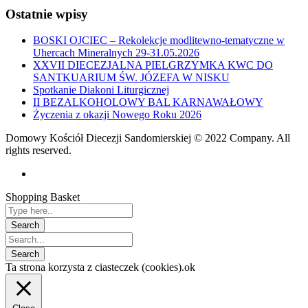
Ostatnie wpisy
BOSKI OJCIEC – Rekolekcje modlitewno-tematyczne w
Uhercach Mineralnych 29-31.05.2026
XXVII DIECEZJALNA PIELGRZYMKA KWC DO
SANTKUARIUM ŚW. JÓZEFA W NISKU
Spotkanie Diakoni Liturgicznej
II BEZALKOHOLOWY BAL KARNAWAŁOWY
Życzenia z okazji Nowego Roku 2026
Domowy Kościół Diecezji Sandomierskiej © 2022 Company. All
rights reserved.
Shopping Basket
Ta strona korzysta z ciasteczek (cookies).
ok