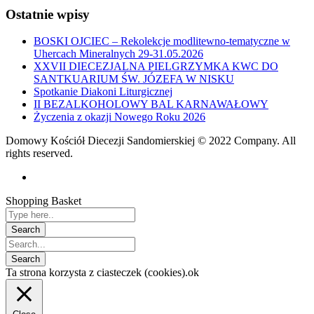
Ostatnie wpisy
BOSKI OJCIEC – Rekolekcje modlitewno-tematyczne w
Uhercach Mineralnych 29-31.05.2026
XXVII DIECEZJALNA PIELGRZYMKA KWC DO
SANTKUARIUM ŚW. JÓZEFA W NISKU
Spotkanie Diakoni Liturgicznej
II BEZALKOHOLOWY BAL KARNAWAŁOWY
Życzenia z okazji Nowego Roku 2026
Domowy Kościół Diecezji Sandomierskiej © 2022 Company. All
rights reserved.
Shopping Basket
Ta strona korzysta z ciasteczek (cookies).
ok