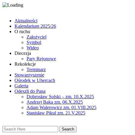
Aktualności
Kalendarium 2025/26
O ruchu
Założyciel
Symbol
Wideo
Diecezja
Pary Rejonowe
Rekolekcje
Terminarz
Stowarzyszenie
Ośrodek w Uhercach
Galeria
Odeszli do Pana
Dobrosław Solski – zm. 10.X.2025
Andrzej Baka zm. 06.X.2025
Adam Walerowicz zm. 01.VIII.2025
Stanisław Pikul zm. 21.V.2025