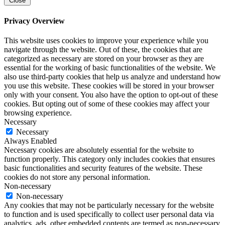
Close
Privacy Overview
This website uses cookies to improve your experience while you
navigate through the website. Out of these, the cookies that are
categorized as necessary are stored on your browser as they are
essential for the working of basic functionalities of the website. We
also use third-party cookies that help us analyze and understand how
you use this website. These cookies will be stored in your browser
only with your consent. You also have the option to opt-out of these
cookies. But opting out of some of these cookies may affect your
browsing experience.
Necessary
Necessary
Always Enabled
Necessary cookies are absolutely essential for the website to
function properly. This category only includes cookies that ensures
basic functionalities and security features of the website. These
cookies do not store any personal information.
Non-necessary
Non-necessary
Any cookies that may not be particularly necessary for the website
to function and is used specifically to collect user personal data via
analytics, ads, other embedded contents are termed as non-necessary