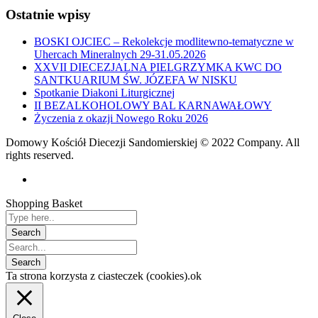
Ostatnie wpisy
BOSKI OJCIEC – Rekolekcje modlitewno-tematyczne w
Uhercach Mineralnych 29-31.05.2026
XXVII DIECEZJALNA PIELGRZYMKA KWC DO
SANTKUARIUM ŚW. JÓZEFA W NISKU
Spotkanie Diakoni Liturgicznej
II BEZALKOHOLOWY BAL KARNAWAŁOWY
Życzenia z okazji Nowego Roku 2026
Domowy Kościół Diecezji Sandomierskiej © 2022 Company. All
rights reserved.
Shopping Basket
Ta strona korzysta z ciasteczek (cookies).
ok