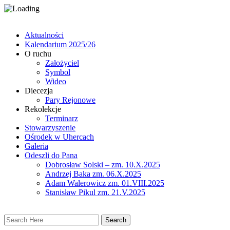
Aktualności
Kalendarium 2025/26
O ruchu
Założyciel
Symbol
Wideo
Diecezja
Pary Rejonowe
Rekolekcje
Terminarz
Stowarzyszenie
Ośrodek w Uhercach
Galeria
Odeszli do Pana
Dobrosław Solski – zm. 10.X.2025
Andrzej Baka zm. 06.X.2025
Adam Walerowicz zm. 01.VIII.2025
Stanisław Pikul zm. 21.V.2025