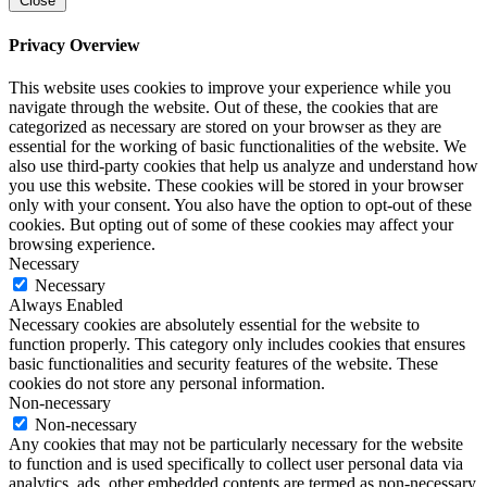
Close
Privacy Overview
This website uses cookies to improve your experience while you
navigate through the website. Out of these, the cookies that are
categorized as necessary are stored on your browser as they are
essential for the working of basic functionalities of the website. We
also use third-party cookies that help us analyze and understand how
you use this website. These cookies will be stored in your browser
only with your consent. You also have the option to opt-out of these
cookies. But opting out of some of these cookies may affect your
browsing experience.
Necessary
Necessary
Always Enabled
Necessary cookies are absolutely essential for the website to
function properly. This category only includes cookies that ensures
basic functionalities and security features of the website. These
cookies do not store any personal information.
Non-necessary
Non-necessary
Any cookies that may not be particularly necessary for the website
to function and is used specifically to collect user personal data via
analytics, ads, other embedded contents are termed as non-necessary