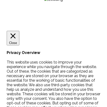
Close
Privacy Overview
This website uses cookies to improve your
experience while you navigate through the website.
Out of these, the cookies that are categorized as
necessary are stored on your browser as they are
essential for the working of basic functionalities of
the website. We also use third-party cookies that
help us analyze and understand how you use this
website. These cookies will be stored in your browser
only with your consent. You also have the option to
opt-out of these cookies. But opting out of some of