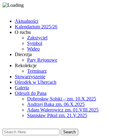
Aktualności
Kalendarium 2025/26
O ruchu
Założyciel
Symbol
Wideo
Diecezja
Pary Rejonowe
Rekolekcje
Terminarz
Stowarzyszenie
Ośrodek w Uhercach
Galeria
Odeszli do Pana
Dobrosław Solski – zm. 10.X.2025
Andrzej Baka zm. 06.X.2025
Adam Walerowicz zm. 01.VIII.2025
Stanisław Pikul zm. 21.V.2025