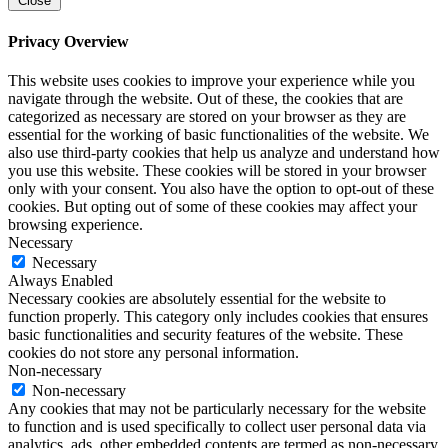
Close
Privacy Overview
This website uses cookies to improve your experience while you
navigate through the website. Out of these, the cookies that are
categorized as necessary are stored on your browser as they are
essential for the working of basic functionalities of the website. We
also use third-party cookies that help us analyze and understand how
you use this website. These cookies will be stored in your browser
only with your consent. You also have the option to opt-out of these
cookies. But opting out of some of these cookies may affect your
browsing experience.
Necessary
Necessary
Always Enabled
Necessary cookies are absolutely essential for the website to
function properly. This category only includes cookies that ensures
basic functionalities and security features of the website. These
cookies do not store any personal information.
Non-necessary
Non-necessary
Any cookies that may not be particularly necessary for the website
to function and is used specifically to collect user personal data via
analytics, ads, other embedded contents are termed as non-necessary