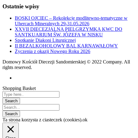
Ostatnie wpisy
BOSKI OJCIEC – Rekolekcje modlitewno-tematyczne w
Uhercach Mineralnych 29-31.05.2026
XXVII DIECEZJALNA PIELGRZYMKA KWC DO
SANTKUARIUM ŚW. JÓZEFA W NISKU
Spotkanie Diakoni Liturgicznej
II BEZALKOHOLOWY BAL KARNAWAŁOWY
Życzenia z okazji Nowego Roku 2026
Domowy Kościół Diecezji Sandomierskiej © 2022 Company. All
rights reserved.
Shopping Basket
Ta strona korzysta z ciasteczek (cookies).
ok