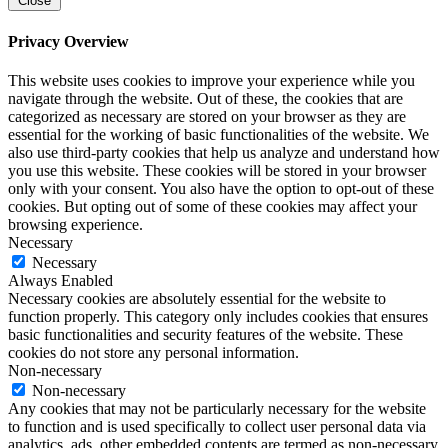
Close
Privacy Overview
This website uses cookies to improve your experience while you
navigate through the website. Out of these, the cookies that are
categorized as necessary are stored on your browser as they are
essential for the working of basic functionalities of the website. We
also use third-party cookies that help us analyze and understand how
you use this website. These cookies will be stored in your browser
only with your consent. You also have the option to opt-out of these
cookies. But opting out of some of these cookies may affect your
browsing experience.
Necessary
Necessary
Always Enabled
Necessary cookies are absolutely essential for the website to
function properly. This category only includes cookies that ensures
basic functionalities and security features of the website. These
cookies do not store any personal information.
Non-necessary
Non-necessary
Any cookies that may not be particularly necessary for the website
to function and is used specifically to collect user personal data via
analytics, ads, other embedded contents are termed as non-necessary