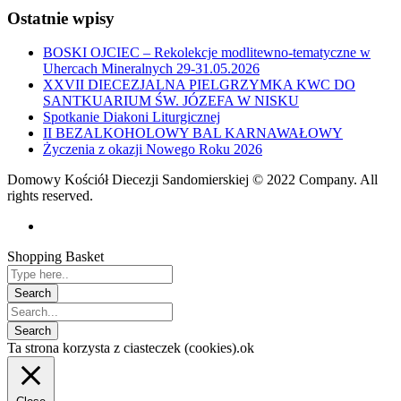
Ostatnie wpisy
BOSKI OJCIEC – Rekolekcje modlitewno-tematyczne w
Uhercach Mineralnych 29-31.05.2026
XXVII DIECEZJALNA PIELGRZYMKA KWC DO
SANTKUARIUM ŚW. JÓZEFA W NISKU
Spotkanie Diakoni Liturgicznej
II BEZALKOHOLOWY BAL KARNAWAŁOWY
Życzenia z okazji Nowego Roku 2026
Domowy Kościół Diecezji Sandomierskiej © 2022 Company. All
rights reserved.
Shopping Basket
Ta strona korzysta z ciasteczek (cookies).
ok