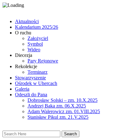
Aktualności
Kalendarium 2025/26
O ruchu
Założyciel
Symbol
Wideo
Diecezja
Pary Rejonowe
Rekolekcje
Terminarz
Stowarzyszenie
Ośrodek w Uhercach
Galeria
Odeszli do Pana
Dobrosław Solski – zm. 10.X.2025
Andrzej Baka zm. 06.X.2025
Adam Walerowicz zm. 01.VIII.2025
Stanisław Pikul zm. 21.V.2025